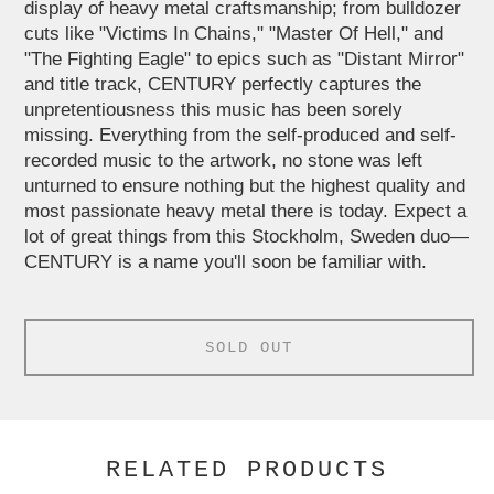
display of heavy metal craftsmanship; from bulldozer
cuts like "Victims In Chains," "Master Of Hell," and
"The Fighting Eagle" to epics such as "Distant Mirror"
and title track, CENTURY perfectly captures the
unpretentiousness this music has been sorely
missing. Everything from the self-produced and self-
recorded music to the artwork, no stone was left
unturned to ensure nothing but the highest quality and
most passionate heavy metal there is today. Expect a
lot of great things from this Stockholm, Sweden duo—
CENTURY is a name you'll soon be familiar with.
SOLD OUT
RELATED PRODUCTS