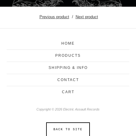
Previous product
Next product
HOME
PRODUCTS
SHIPPING & INFO
CONTACT
CART
Copyright © 2026 Electric Assault Records
BACK TO SITE