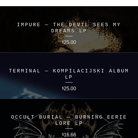
IMPURE — THE DEVIL SEES MY
DREAMS LP
25.00
$
TERMINAL — KOMPILACIJSKI ALBUM
LP
25.00
$
OCCULT BURIAL — BURNING EERIE
LORE LP
16.66
$