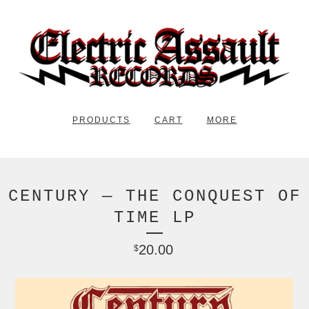
PRODUCTS
CART
MORE
CENTURY — THE CONQUEST OF
TIME LP
20.00
$