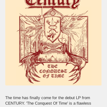
The time has finally come for the debut LP from
CENTURY. 'The Conquest Of Time' is a flawless